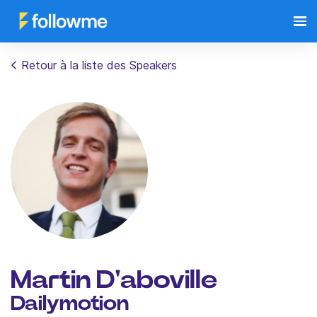
Retour à la liste des Speakers
Martin D'aboville
Dailymotion