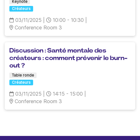
Keynote
Créateurs
03/11/2025
|
10:00 - 10:30
|
Conference Room 3
Discussion : Santé mentale des
créateurs : comment prévenir le burn-
out ?
Table ronde
Créateurs
03/11/2025
|
14:15 - 15:00
|
Conference Room 3