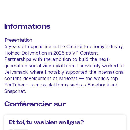
Informations
Presentation
5 years of experience in the Creator Economy industry.
I joined Dailymotion in 2025 as VP Content
Partnerships with the ambition to build the next-
generation social video platform. I previously worked at
Jellysmack, where I notably supported the international
content development of MrBeast — the world’s top
YouTuber — across platforms such as Facebook and
Snapchat.
Conférencier sur
Et toi, tu vas bien en ligne?