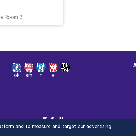
ce Room 3
Fac
Inst
Link
You
Tik
ebo
agr
edi
tub
Tok
A
ok
am
n
e
C
M
latform and to measure and target our advertising
© 2025 ValueXchange - Tous droits réservés
Manage you Data Preferences