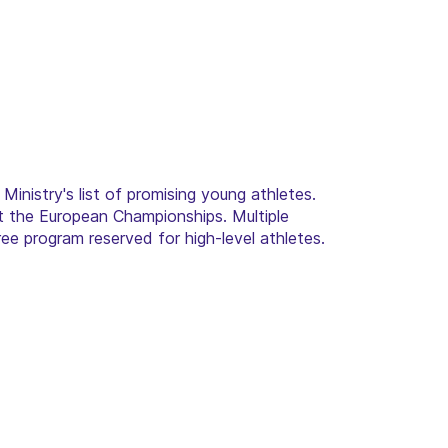
 Ministry's list of promising young athletes.
t the European Championships. Multiple
ee program reserved for high-level athletes.