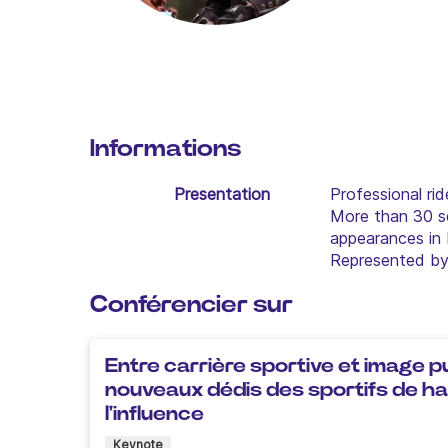
Informations
Presentation
Professional rid
More than 30 se
appearances in 
Represented by 
Conférencier sur
Entre carrière sportive et image pu
nouveaux dédis des sportifs de hau
l'influence
Keynote