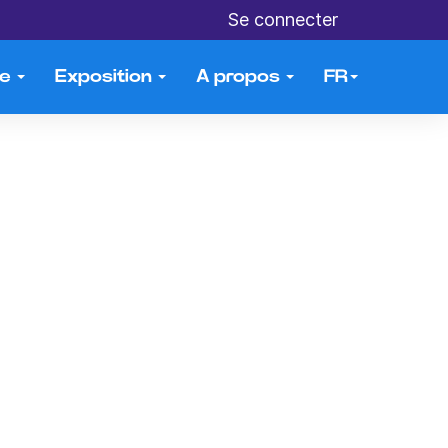
Se connecter
me
Exposition
A propos
FR