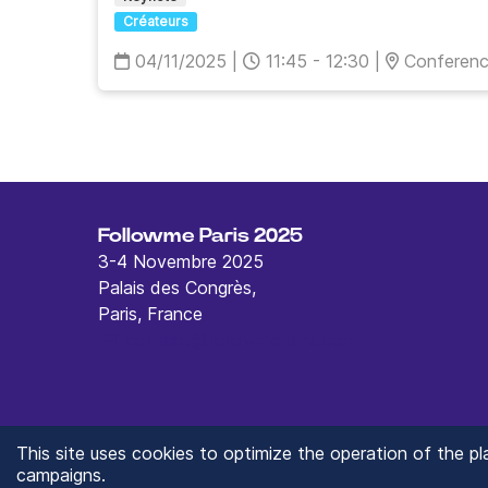
Créateurs
04/11/2025
|
11:45 - 12:30
|
Conferen
Followme Paris 2025
3-4 Novembre 2025
Palais des Congrès,
Paris, France
contact@followmeparis.com
This site uses cookies to optimize the operation of the p
campaigns.