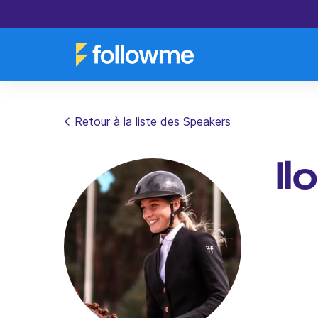
Retour à la liste des Speakers
Il