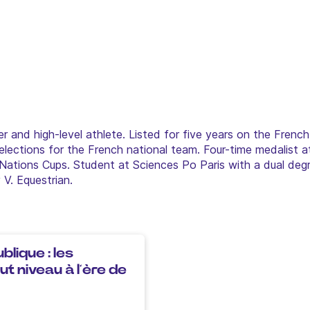
er and high-level athlete. Listed for five years on the French
lections for the French national team. Four-time medalist a
Nations Cups. Student at Sciences Po Paris with a dual degr
V. Equestrian.
blique : les
t niveau à l’ère de