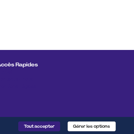
Accès Rapides
ccueil
ontactez nous
entions Légales
Tout accepter
Gérer les options