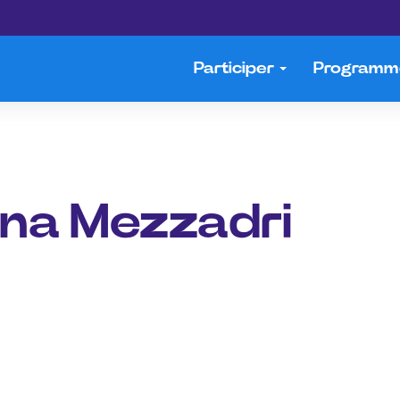
Participer
Program
ona Mezzadri