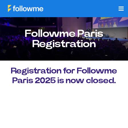
Followme Paris
Registration
Registration for Followme
Paris 2025 is now closed.