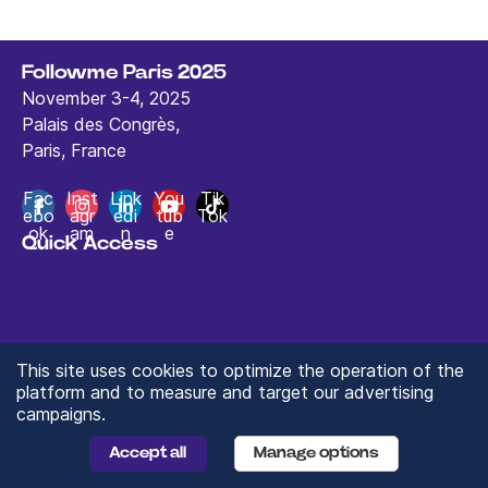
Followme Paris 2025
November 3-4, 2025
Palais des Congrès,
Paris, France
contact@followmeparis.com
Fac
Inst
Link
You
Tik
ebo
agr
edi
tub
Tok
ok
am
n
e
Quick Access
Home Page
Contact us
Terms of use
This site uses cookies to optimize the operation of the
platform and to measure and target our advertising
campaigns.
© 2024 ValueXchange - All rights reserved
Manage you Data Preferences
Accept all
Manage options