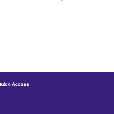
Quick Access
ome Page
ontact us
erms of use