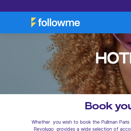
HOT
Book you
Whether you wish to book the Pullman Paris B
Revolugo provides a wide selection of acco