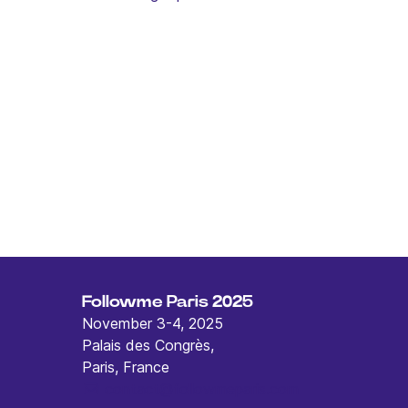
Followme Paris 2025
November 3-4, 2025
Palais des Congrès,
Paris, France
contact@followmeparis.com