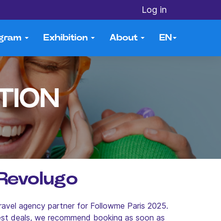
Log in
ogram
Exhibition
About
EN
TION
 Revolugo
ravel agency partner for Followme Paris 2025.
best deals, we recommend booking as soon as