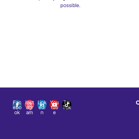
possible.
Fac
Inst
Link
You
Tik
ebo
agr
edi
tub
Tok
H
ok
am
n
e
C
T