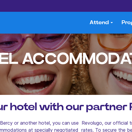
Attend
Pr
EL ACCOMMODA
r hotel with our partner
ercy or another hotel, you can use Revolugo, our official t
mmodations at specially negotiated rates. To secure the 