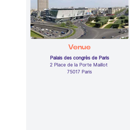
Venue
Palais des congrès de Paris
2 Place de la Porte Maillot
75017 Paris