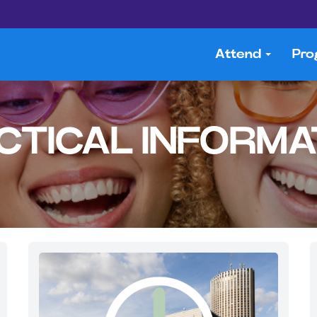
Attend
Pr
CTICAL INFORMA