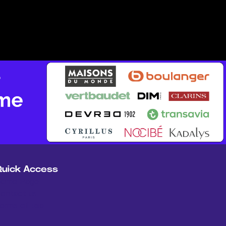
Quick Access
ome Page
ontact us
erms of use