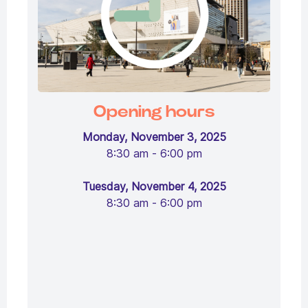
Opening hours
Monday, November 3, 2025
8:30 am - 6:00 pm
Tuesday, November 4, 2025
8:30 am - 6:00 pm