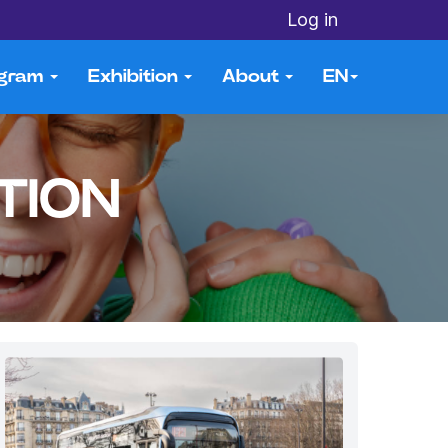
Log in
ogram
Exhibition
About
EN
TION