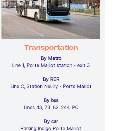
Transportation
By Metro
Line 1, Porte Maillot station - exit 3
By RER
Line C, Station Neuilly - Porte Maillot
By bus
Lines 43, 73, 82, 244, PC
By car
Parking Indigo Porte Maillot