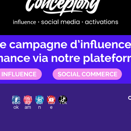
Fac
Inst
Link
You
Tik
ebo
agr
edi
tub
Tok
H
ok
am
n
e
C
T