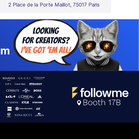
2 Place de la Porte Maillot, 75017 Paris