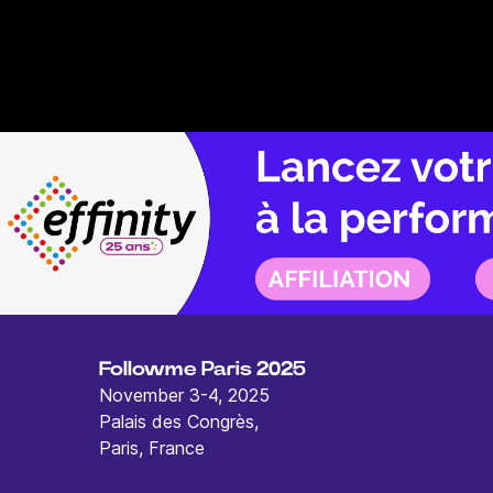
Followme Paris 2025
November 3-4, 2025
Palais des Congrès,
Paris, France
contact@followmeparis.com