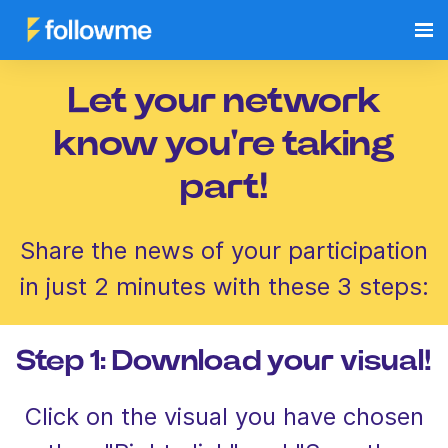
Let your network
know you're taking
part!
Share the news of your participation
in just 2 minutes with these 3 steps:
Step 1: Download your visual!
Click on the visual you have chosen