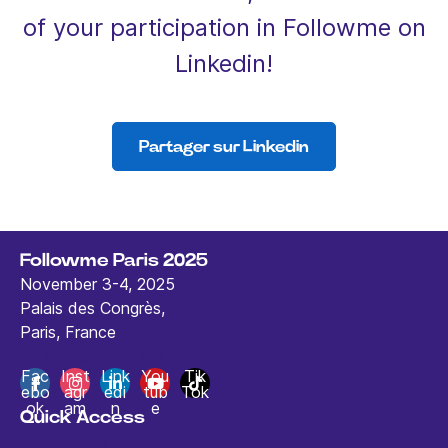
of your participation in Followme on
Linkedin!
Partager sur Linkedin
Followme Paris 2025
November 3-4, 2025
Palais des Congrès,
Paris, France
contact@followmeparis.com
Fac
Inst
Link
You
Tik
ebo
agr
edi
tub
Tok
ok
am
n
e
Quick Access
Home Page