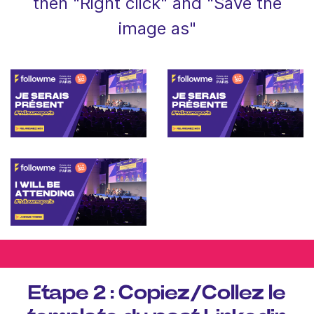
then "Right click" and "Save the
image as"
Etape 2 : Copiez/Collez le