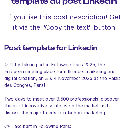
template du post Linkedin
If you like this post description! Get
it via the "Copy the text" button
Post template for Linkedin
✨ I'll be taking part in Followme Paris 2025, the
European meeting place for influencer marketing and
digital creation, on 3 & 4 November 2025 at the Palais
des Congrès, Paris!
Two days to meet over 3,500 professionals, discover
the most innovative solutions on the market and
discuss the major trends in influencer marketing.
👉 Take part in Followme Paris: