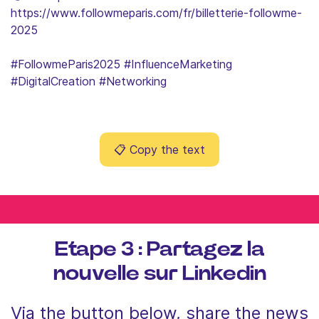
https://www.followmeparis.com/fr/billetterie-followme-
2025
#FollowmeParis2025 #InfluenceMarketing
#DigitalCreation #Networking
📋
Copy the text
Etape 3 : Partagez la
nouvelle sur Linkedin
Via the button below, share the news