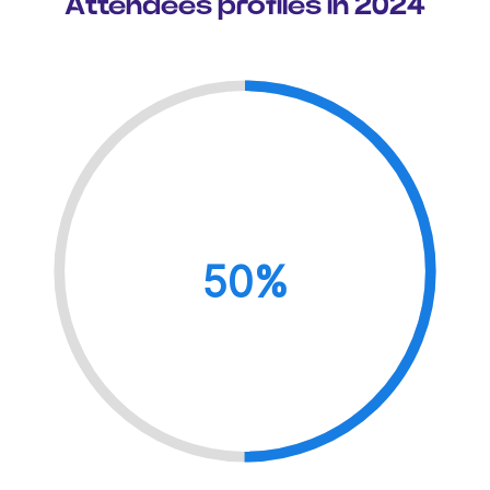
Attendees profiles in 2024
50%