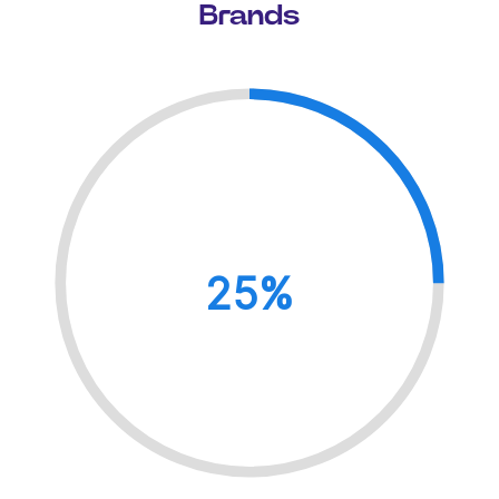
Brands
25%