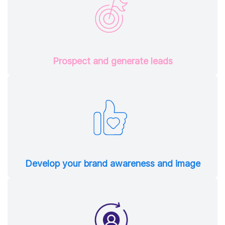
Prospect and generate leads
Develop your brand awareness and image