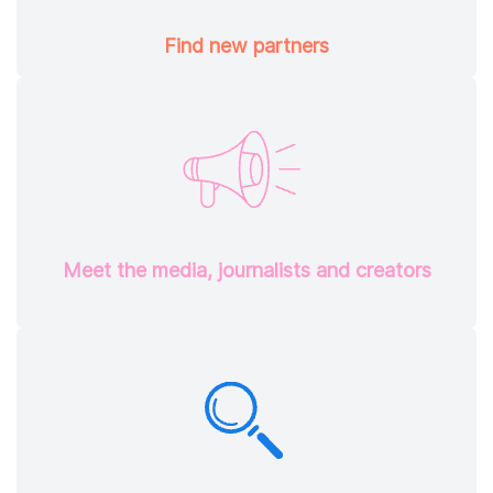
Find new partners
Meet the media, journalists and creators