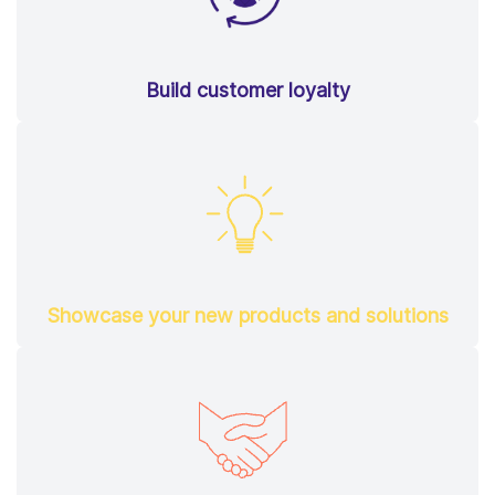
Build customer loyalty
Showcase your new products and solutions