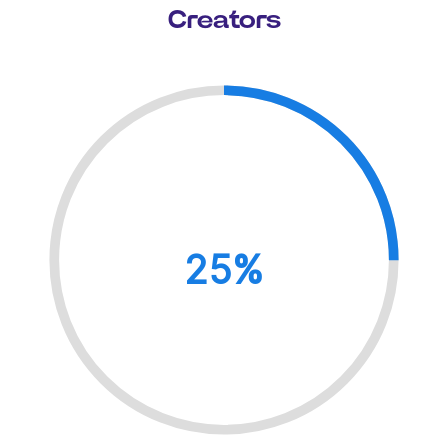
Creators
25%