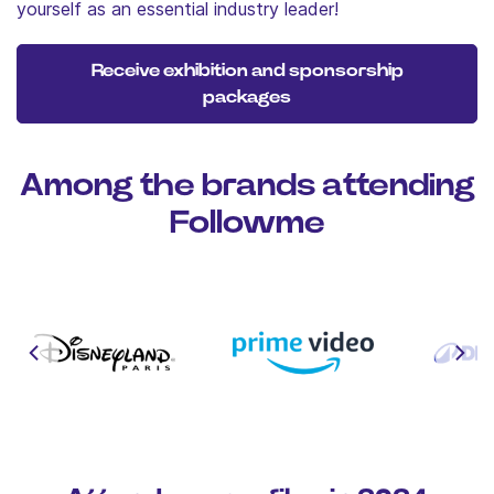
yourself as an essential industry leader!
Receive exhibition and sponsorship
packages
Among the brands attending
Followme