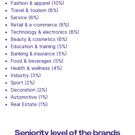
Fashion & apparel (10%)
Travel & tourism (8%)
Service (8%)
Retail & e-commerce (8%)
Technology & electronics (8%)
Beauty & cosmetics (6%)
Education & training (5%)
Banking & insurance (5%)
Food & beverages (5%)
Health & wellness (4%)
Industry (3%)
Sport (2%)
Decoration (2%)
Automotive (1%)
Real Estate (1%)
Seniority level of the brands