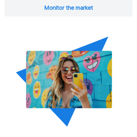
Monitor the market