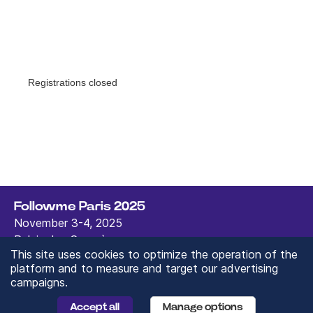
Followme Paris 2025
November 3-4, 2025
Palais des Congrès,
This site uses cookies to optimize the operation of the
Paris, France
platform and to measure and target our advertising
contact@followmeparis.com
campaigns.
Fac
Inst
Link
You
Tik
ebo
agr
edi
tub
Tok
Accept all
Manage options
ok
am
n
e