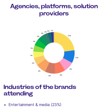
Agencies, platforms, solution
providers
Industries of the brands
attending
Entertainment & media (23%)