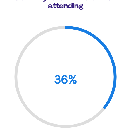
attending
36%