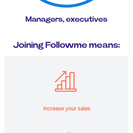
Managers, executives
Joining Followme means:
Increase your sales