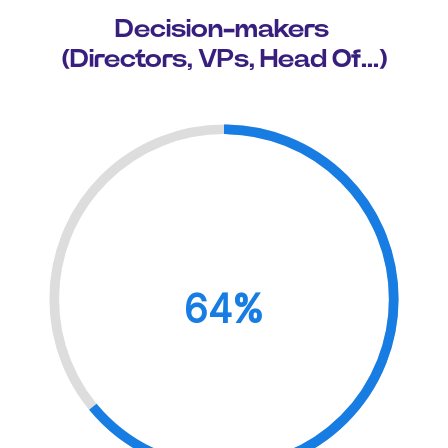
Decision-makers
(Directors, VPs, Head Of...)
64%