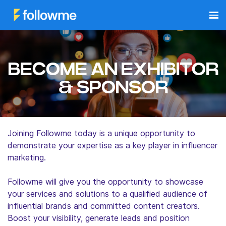
BECOME AN EXHIBITOR
& SPONSOR
Joining Followme today is a unique opportunity to
demonstrate your expertise as a key player in influencer
marketing.
Followme will give you the opportunity to showcase
your services and solutions to a qualified audience of
influential brands and committed content creators.
Boost your visibility, generate leads and position