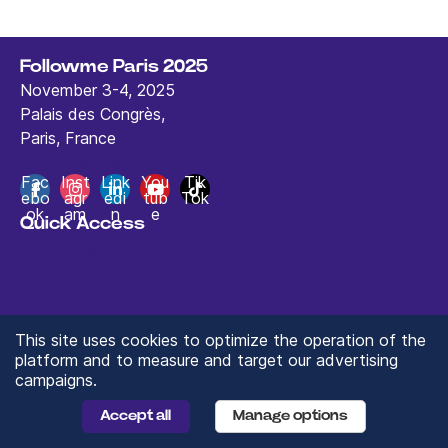
Followme Paris 2025
November 3-4, 2025
Palais des Congrès,
Paris, France
contact@followmeparis.com
Fac
Inst
Link
You
Tik
ebo
agr
edi
tub
Tok
ok
am
n
e
Quick Access
Home Page
Contact us
Terms of use
This site uses cookies to optimize the operation of the
platform and to measure and target our advertising
campaigns.
© 2024 ValueXchange - All rights reserved
Manage you Data Preferences
Accept all
Manage options