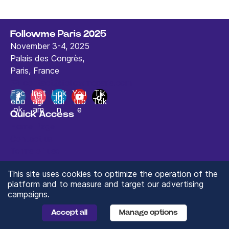
Followme Paris 2025
November 3-4, 2025
Palais des Congrès,
Paris, France
contact@followmeparis.com
Fac
Inst
Link
You
Tik
ebo
agr
edi
tub
Tok
ok
am
n
e
Quick Access
Home Page
Contact us
Terms of use
This site uses cookies to optimize the operation of the
platform and to measure and target our advertising
campaigns.
© 2024 ValueXchange - All rights reserved
Manage you Data Preferences
Accept all
Manage options