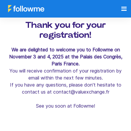
Thank you for your
registration!
We are delighted to welcome you to Followme on
November 3 and 4, 2025 at the Palais des Congrès,
Paris France.
You will receive confirmation of your registration by
email within the next few minutes.
If you have any questions, please don't hesitate to
contact us at
contact@valuexchange.fr
See you soon at Followme!