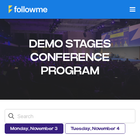
DEMO STAGES
CONFERENCE
PROGRAM
Monday, November 3
Tuesday, November 4