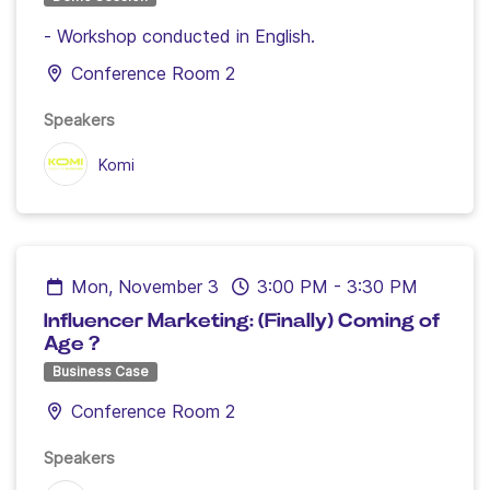
- Workshop conducted in English.
Conference Room 2
Speakers
Komi
Mon, November 3
3:00 PM
-
3:30 PM
Influencer Marketing: (Finally) Coming of
Age ?
Business Case
Conference Room 2
Speakers