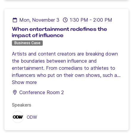
Mon, November 3
1:30 PM
-
2:00 PM
When entertainment redefines the
impact of influence
Business Case
Artists and content creators are breaking down
the boundaries between influence and
entertainment. From comedians to athletes to
influencers who put on their own shows, such as
GP Explorer, discover how entertainment is
Show more
becoming a major lever for capturing attention
Conference Room 2
and strengthening the impact of campaigns.
Speakers
ODW