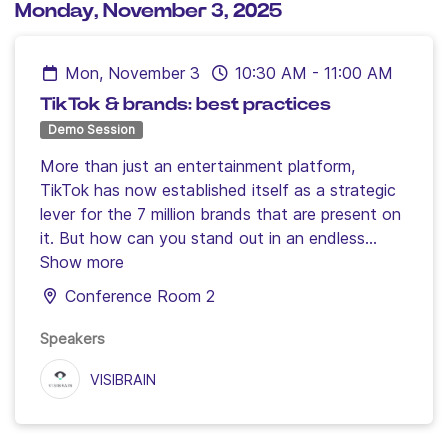
Monday, November 3, 2025
Mon, November 3
10:30 AM
-
11:00 AM
TikTok & brands: best practices
Demo Session
More than just an entertainment platform,
TikTok has now established itself as a strategic
lever for the 7 million brands that are present on
it. But how can you stand out in an endless
stream of content and capture attention in the
Show more
long term? To find out, Visibrain, the social
Conference Room 2
listening tool, analysed the TikTok strategies of
12 major brands and will reveal the secrets of
Speakers
their success in this workshop.
VISIBRAIN
Speakers:
Julian Perez, Director of Business
Development
Clémence Hutinet, Marketing
Director