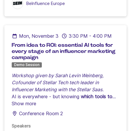
BeInfluence Europe
Mon, November 3
3:30 PM
-
4:00 PM
From idea to ROI: essential AI tools for
every stage of an influencer marketing
campaign
Demo Session
Workshop given by Sarah Levin Weinberg,
Cofounder of Stellar Tech tech leader in
Influencer Marketing with the Stellar Saas.
AI is everywhere - but knowing
which tools to
use, when, and how
Show more
remains the biggest struggle
for marketers and creators today.
Conference Room 2
From brainstorming to pitching, influencer
selection to creative content amplification,
Speakers