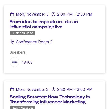
Mon, November 3
2:00 PM
-
2:30 PM
From idea to impact: create an
influential campaign live
Business Case
Conference Room 2
Speakers
18H08
Mon, November 3
2:30 PM
-
3:00 PM
Scaling Smarter: How Technology Is
Transforming Influencer Marketing
Demo Session