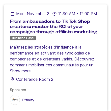
creators work hand in hand.
Mon, November 3
11:30 AM
-
12:00 PM
From ambassadors to TikTok Shop
creators: master the ROI of your
campaigns through affiliate marketing
Business Case
Maîtrisez les stratégies d'Influence à la
performance en activant des typologies de
campagnes et de créateurs variés.
Découvrez
comment mobiliser ces communautés pour un
ROI mesurable, sur votre site ecommerce et
Show more
votre boutique TikTok.
Conference Room 2
Atelier animé par Jean-Baptiste Barat, Directeur
Social Commerce et Influence Effinity, avec la
Speakers
participation de Vilma (Créatrice
Effinity
@VilmaWellness) et Patrick Sounigo (CEO de
Sampar)