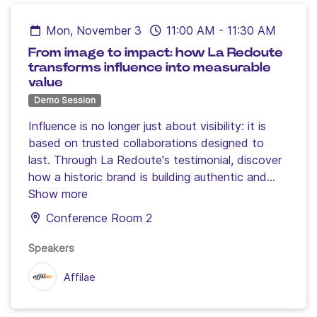
Mon, November 3
11:00 AM
-
11:30 AM
From image to impact: how La Redoute
transforms influence into measurable
value
Demo Session
Influence is no longer just about visibility: it is
based on trusted collaborations designed to
last. Through La Redoute's testimonial, discover
how a historic brand is building authentic and
effective partnerships with its content creators,
Show more
combining data, creativity and long-term vision
Conference Room 2
to make influence a concrete lever for
conversion, loyalty and growth.
Join Mylène
Speakers
Couturon, Head of Brand Influence at Affilae,
Affilae
and Marine Wauquier, Affiliate & Influence Project
Manager at La Redoute, for a behind-the-
scenes look at a strategy where brands and